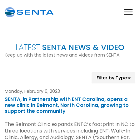
LATEST
SENTA NEWS & VIDEO
Keep up with the latest news and videos from SENTA.
Monday, February 6, 2023
SENTA, in Partnership with ENT Carolina, opens a
new clinic in Belmont, North Carolina, growing to
support the community
The Belmont Clinic expands ENTC’s footprint in NC to
three locations with services including ENT, Walk-In
Clinic, Allergy, and Audiology. SENTA (“Southern Ear,