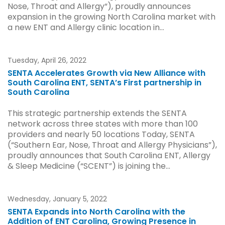
Nose, Throat and Allergy“), proudly announces
expansion in the growing North Carolina market with
a new ENT and Allergy clinic location in...
Tuesday, April 26, 2022
SENTA Accelerates Growth via New Alliance with
South Carolina ENT, SENTA’s First partnership in
South Carolina
This strategic partnership extends the SENTA
network across three states with more than 100
providers and nearly 50 locations Today, SENTA
(“Southern Ear, Nose, Throat and Allergy Physicians”),
proudly announces that South Carolina ENT, Allergy
& Sleep Medicine (“SCENT”) is joining the...
Wednesday, January 5, 2022
SENTA Expands into North Carolina with the
Addition of ENT Carolina, Growing Presence in