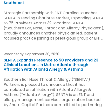
Southeast
Strategic Partnership with ENT Carolina Launches
SENTA in Leading Charlotte Market, Expanding SENTA
to 75 Providers Across 39 Locations SENTA
(“Southern Ear, Nose, Throat and Allergy Physicians”),
proudly announces another physician led, patient
focused practice joining its prestigious group of ENT...
Wednesday, September 30, 2020
SENTA Expands Presence to 50 Providers and 23
Clinical Locations in Metro Atlanta through
Affiliation with Atlanta Allergy & Asthma
Southern Ear Nose Throat & Allergy (“SENTA”)
Partners is pleased to announce that it has
completed an affiliation with Atlanta Allergy &
Asthma (“Atlanta Allergy”). SENTA is an ENT and
allergy management services organization backed
by Shore Capital Partners committed to partnering