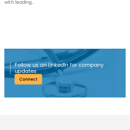
with leading...
Follow us on LinkedIn for company
updates
Connect