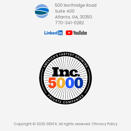
500 Northridge Road
Suite 400
Atlanta, GA, 30350
770-341-0282
Copyright © 2025 SENTA. All rights reserved. |
Privacy Policy