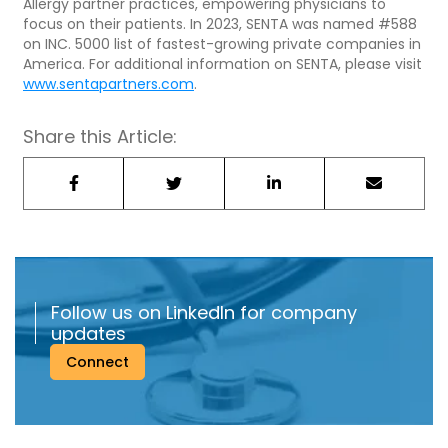
Allergy partner practices, empowering physicians to
focus on their patients. In 2023, SENTA was named #588
on INC. 5000 list of fastest-growing private companies in
America. For additional information on SENTA, please visit
www.sentapartners.com
.
Share this Article:
Follow us on LinkedIn for company
updates
Connect