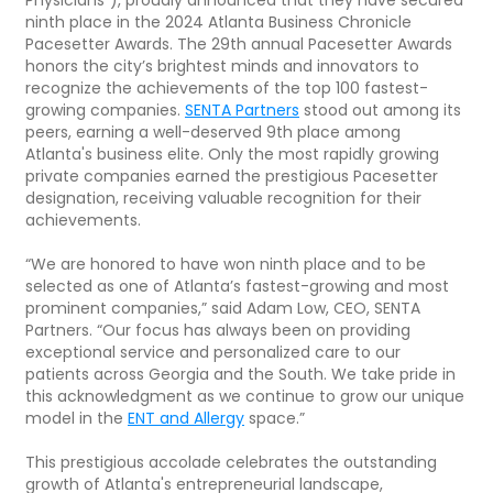
ninth place in the 2024 Atlanta Business Chronicle
Pacesetter Awards. The 29th annual Pacesetter Awards
honors the city’s brightest minds and innovators to
recognize the achievements of the top 100 fastest-
growing companies.
SENTA Partners
stood out among its
peers, earning a well-deserved 9th place among
Atlanta's business elite. Only the most rapidly growing
private companies earned the prestigious Pacesetter
designation, receiving valuable recognition for their
achievements.
“We are honored to have won ninth place and to be
selected as one of Atlanta’s fastest-growing and most
prominent companies,” said Adam Low, CEO, SENTA
Partners. “Our focus has always been on providing
exceptional service and personalized care to our
patients across Georgia and the South. We take pride in
this acknowledgment as we continue to grow our unique
model in the
ENT and Allergy
space.”
This prestigious accolade celebrates the outstanding
growth of Atlanta's entrepreneurial landscape,