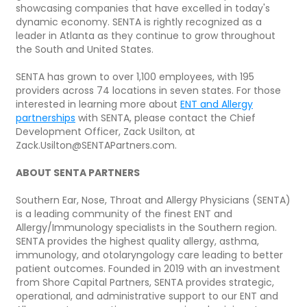
showcasing companies that have excelled in today's
dynamic economy. SENTA is rightly recognized as a
leader in Atlanta as they continue to grow throughout
the South and United States.
SENTA has grown to over 1,100 employees, with 195
providers across 74 locations in seven states. For those
interested in learning more about
ENT and Allergy
partnerships
with SENTA, please contact the Chief
Development Officer, Zack Usilton, at
Zack.Usilton@SENTAPartners.com.
ABOUT SENTA PARTNERS
Southern Ear, Nose, Throat and Allergy Physicians (SENTA)
is a leading community of the finest ENT and
Allergy/Immunology specialists in the Southern region.
SENTA provides the highest quality allergy, asthma,
immunology, and otolaryngology care leading to better
patient outcomes. Founded in 2019 with an investment
from Shore Capital Partners, SENTA provides strategic,
operational, and administrative support to our ENT and