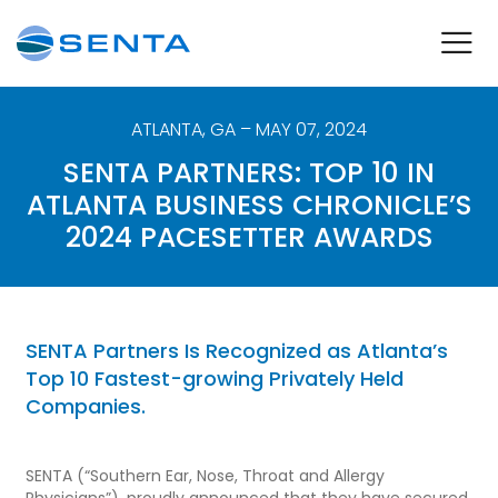
ATLANTA
,
GA
– MAY 07, 2024
SENTA PARTNERS: TOP 10 IN
ATLANTA BUSINESS CHRONICLE’S
2024 PACESETTER AWARDS
SENTA Partners Is Recognized as Atlanta’s
Top 10 Fastest-growing Privately Held
Companies.
SENTA (“Southern Ear, Nose, Throat and Allergy
Physicians”), proudly announced that they have secured