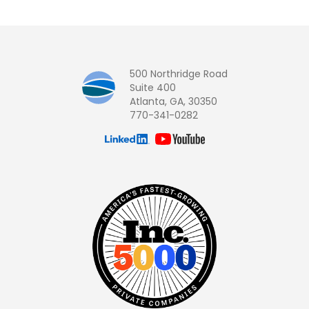
500 Northridge Road
Suite 400
Atlanta, GA, 30350
770-341-0282