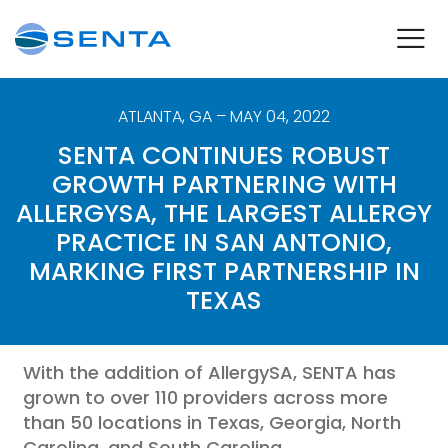
ATLANTA
,
GA
– MAY 04, 2022
SENTA CONTINUES ROBUST
GROWTH PARTNERING WITH
ALLERGYSA, THE LARGEST ALLERGY
PRACTICE IN SAN ANTONIO,
MARKING FIRST PARTNERSHIP IN
TEXAS
With the addition of AllergySA, SENTA has
grown to over 110 providers across more
than 50 locations in Texas, Georgia, North
Carolina, and South Carolina.