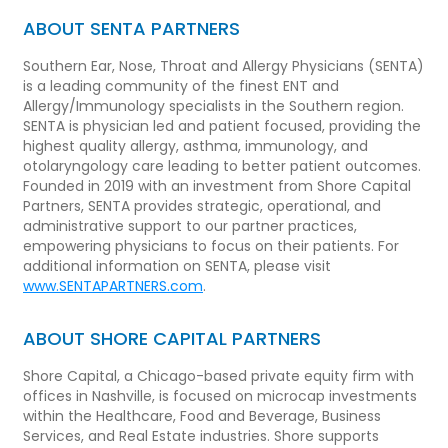
ABOUT SENTA PARTNERS
Southern Ear, Nose, Throat and Allergy Physicians (SENTA)
is a leading community of the finest ENT and
Allergy/Immunology specialists in the Southern region.
SENTA is physician led and patient focused, providing the
highest quality allergy, asthma, immunology, and
otolaryngology care leading to better patient outcomes.
Founded in 2019 with an investment from Shore Capital
Partners, SENTA provides strategic, operational, and
administrative support to our partner practices,
empowering physicians to focus on their patients. For
additional information on SENTA, please visit
www.SENTAPARTNERS.com
.
ABOUT SHORE CAPITAL PARTNERS
Shore Capital, a Chicago-based private equity firm with
offices in Nashville, is focused on microcap investments
within the Healthcare, Food and Beverage, Business
Services, and Real Estate industries. Shore supports