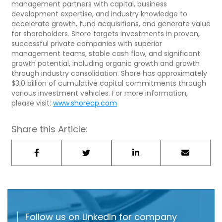
management partners with capital, business
development expertise, and industry knowledge to
accelerate growth, fund acquisitions, and generate value
for shareholders. Shore targets investments in proven,
successful private companies with superior
management teams, stable cash flow, and significant
growth potential, including organic growth and growth
through industry consolidation. Shore has approximately
$3.0 billion of cumulative capital commitments through
various investment vehicles. For more information,
please visit:
www.shorecp.com
Share this Article:
Follow us on LinkedIn for company