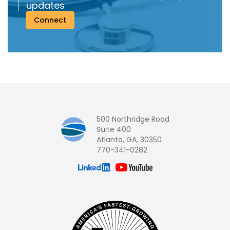
updates
Connect
500 Northridge Road
Suite 400
Atlanta, GA, 30350
770-341-0282