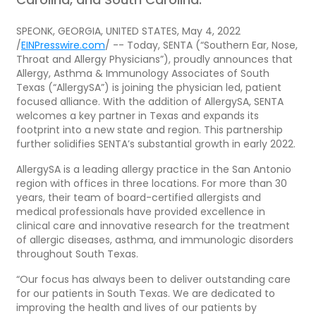
SPEONK, GEORGIA, UNITED STATES, May 4, 2022
/
EINPresswire.com
/ -- Today, SENTA (“Southern Ear, Nose,
Throat and Allergy Physicians”), proudly announces that
Allergy, Asthma & Immunology Associates of South
Texas (“AllergySA”) is joining the physician led, patient
focused alliance. With the addition of AllergySA, SENTA
welcomes a key partner in Texas and expands its
footprint into a new state and region. This partnership
further solidifies SENTA’s substantial growth in early 2022.
AllergySA is a leading allergy practice in the San Antonio
region with offices in three locations. For more than 30
years, their team of board-certified allergists and
medical professionals have provided excellence in
clinical care and innovative research for the treatment
of allergic diseases, asthma, and immunologic disorders
throughout South Texas.
“Our focus has always been to deliver outstanding care
for our patients in South Texas. We are dedicated to
improving the health and lives of our patients by