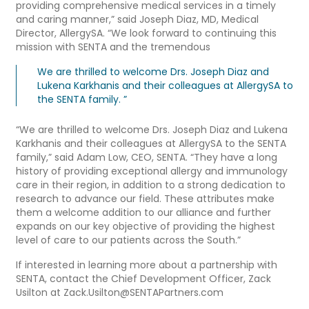
providing comprehensive medical services in a timely
and caring manner,” said Joseph Diaz, MD, Medical
Director, AllergySA. “We look forward to continuing this
mission with SENTA and the tremendous
We are thrilled to welcome Drs. Joseph Diaz and
Lukena Karkhanis and their colleagues at AllergySA to
the SENTA family. ”
“We are thrilled to welcome Drs. Joseph Diaz and Lukena
Karkhanis and their colleagues at AllergySA to the SENTA
family,” said Adam Low, CEO, SENTA. “They have a long
history of providing exceptional allergy and immunology
care in their region, in addition to a strong dedication to
research to advance our field. These attributes make
them a welcome addition to our alliance and further
expands on our key objective of providing the highest
level of care to our patients across the South.”
If interested in learning more about a partnership with
SENTA, contact the Chief Development Officer, Zack
Usilton at Zack.Usilton@SENTAPartners.com