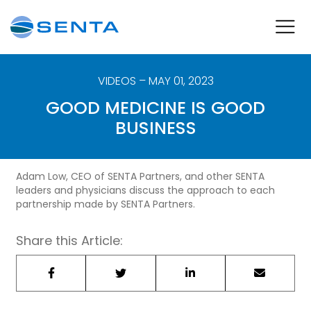
VIDEOS
– MAY 01, 2023
GOOD MEDICINE IS GOOD
BUSINESS
Adam Low, CEO of SENTA Partners, and other SENTA
leaders and physicians discuss the approach to each
partnership made by SENTA Partners.
Share this Article: