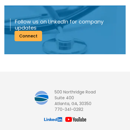
Follow us on LinkedIn for company
updates
Connect
500 Northridge Road
Suite 400
Atlanta, GA, 30350
770-341-0282