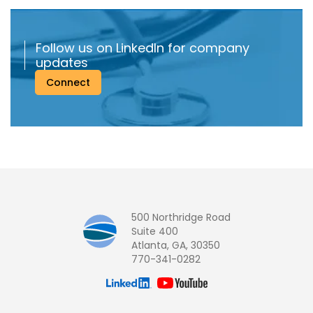
Follow us on LinkedIn for company
updates
Connect
500 Northridge Road
Suite 400
Atlanta, GA, 30350
770-341-0282