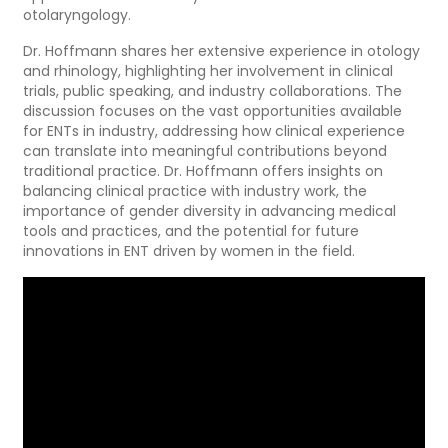
otolaryngology.
Dr. Hoffmann shares her extensive experience in otology
and rhinology, highlighting her involvement in clinical
trials, public speaking, and industry collaborations. The
discussion focuses on the vast opportunities available
for ENTs in industry, addressing how clinical experience
can translate into meaningful contributions beyond
traditional practice. Dr. Hoffmann offers insights on
balancing clinical practice with industry work, the
importance of gender diversity in advancing medical
tools and practices, and the potential for future
innovations in ENT driven by women in the field.