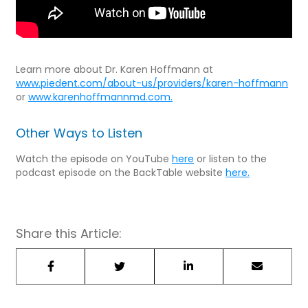
Learn more about Dr. Karen Hoffmann at
www.piedent.com/about-us/providers/karen-hoffmann
or
www.karenhoffmannmd.com.
Other Ways to Listen
Watch the episode on YouTube
here
or listen to the
podcast episode on the BackTable website
here.
Share this Article: