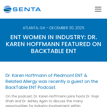
ATLANTA
,
GA
– DECEMBER 30, 2025
ENT WOMEN IN INDUSTRY: DR.
KAREN HOFFMANN FEATURED ON
BACKTABLE ENT
Dr. Karen Hoffmann of
Piedmont ENT &
Related Allergy
was recently a guest on the
BackTable ENT Podcast
.
On the podcast, Dr. Karen Hoffmann joins hosts Dr. Gopi
Shah and
Dr. Ashley Agan to discuss the many
opportunities for industry involvement within